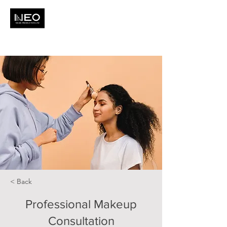
< Back
Professional Makeup
Consultation