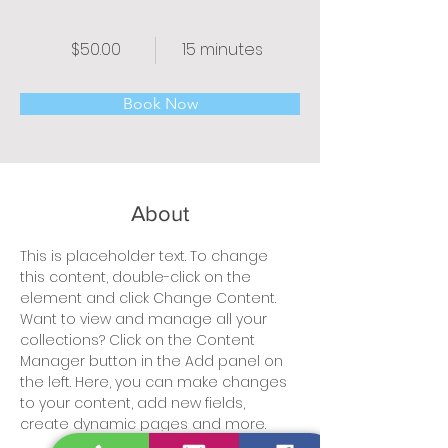
$50.00
15 minutes
Book Now
About
This is placeholder text. To change 
this content, double-click on the 
element and click Change Content. 
Want to view and manage all your 
collections? Click on the Content 
Manager button in the Add panel on 
the left. Here, you can make changes 
to your content, add new fields, 
create dynamic pages and more.